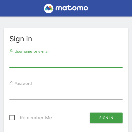
Sign in
Username or e-mail
Password
Remember Me